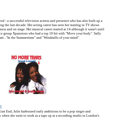
ed - a successful television actress and presenter who has also built up a
ing the last decade. Her acting career has seen her starring in TV shows
ess and on stage. Her musical career started at 14 although it wasn't until
ance group Xpansions who had a top 10 hit with "Move your body". Sally
att..."In the Summertime" and "Windmills of your mind".
E
ast End, Julie harboured early ambitions to be a pop singer and
ak when she went to work as a tape op at a recording studio in London's