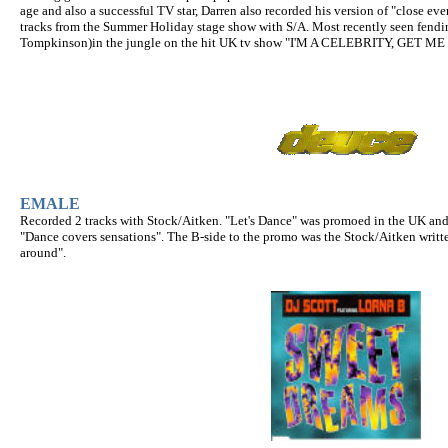
age and also a successful TV star, Darren also recorded his version of "close eve
tracks from the Summer Holiday stage show with S/A. Most recently seen fendin
Tompkinson)in the jungle on the hit UK tv show "I'M A CELEBRITY, GET M
EMALE
Recorded 2 tracks with Stock/Aitken. "Let's Dance" was promoed in the UK and
"Dance covers sensations". The B-side to the promo was the Stock/Aitken writt
around".