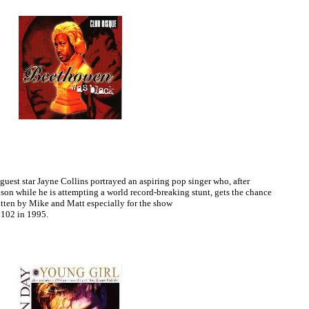
uest star Jayne Collins portrayed an aspiring pop singer who, after
on while he is attempting a world record-breaking stunt, gets the chance
itten by Mike and Matt especially for the show
102 in 1995.