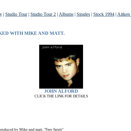
ry
|
Studio Tour
|
Studio Tour 2
|
Albums
|
Singles
|
Stock 1994
|
Aitken
KED WITH MIKE AND MATT.
JOHN ALFORD
CLICK THE LINK FOR DETAILS
roduced by Mike and matt. "Free Spirit"