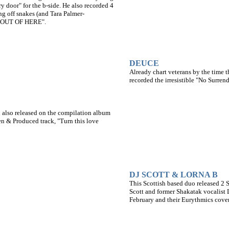
ry door" for the b-side. He also recorded 4
g off snakes (and Tara Palmer-
E OUT OF HERE".
DEUCE
Already chart veterans by the time 
recorded the irresistible "No Surren
 also released on the compilation album
en & Produced track, "Turn this love
DJ SCOTT & LORNA B
This Scottish based duo released 2 
Scott and former Shakatak vocalist
February and their Eurythmics cover