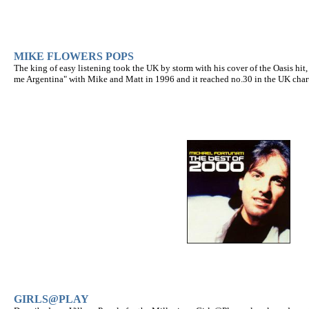
MIKE FLOWERS POPS
The king of easy listening took the UK by storm with his cover of the Oasis hit
me Argentina" with Mike and Matt in 1996 and it reached no.30 in the UK chart
GIRLS@PLAY