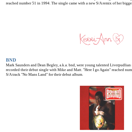
reached number 51 in 1994. The single came with a new S/A remix of her biggest
BND
Mark Saunders and Dean Begley, a.k.a. bnd, were young talented Liverpudlian
recorded their debut single with Mike and Matt. "Here I go Again" reached num
S/A track "No Mans Land" for their debut album.