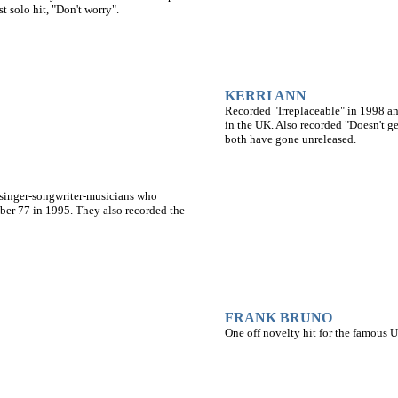
 solo hit, "Don't worry".
KERRI ANN
Recorded "Irreplaceable" in 1998 an
in the UK. Also recorded "Doesn't ge
both have gone unreleased.
 singer-songwriter-musicians who
ber 77 in 1995. They also recorded the
FRANK BRUNO
One off novelty hit for the famous 