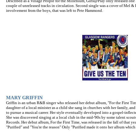
Described as a Village People for the Millenium, Girls@Play only released one 
couple of unreleased tracks in circulation. Second single was a cover of Mel &
involvement from the boys, that was left to Pete Hammond.
MARY GRIFFIN
Griffin is an urban R&B singer who released her debut album, "For the First Ti
daughter of a local minister as a child she sang in churches with her family, an
to pursue a musical career. Her style eventually developed into a gospel-inflec
She was discovered singing at a local club in the mid-'90s by some talent scou
Records. Her debut album, For the First Time, was released in the fall of that ye
"Purified" and "You're the reason" Only "Purified made it onto her album which 