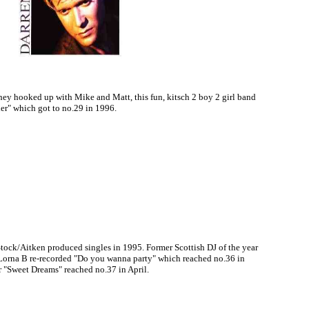
they hooked up with Mike and Matt, this fun, kitsch 2 boy 2 girl band
der" which got to no.29 in 1996.
Stock/Aitken produced singles in 1995. Former Scottish DJ of the year
 Lorna B re-recorded "Do you wanna party" which reached no.36 in
 "Sweet Dreams" reached no.37 in April.