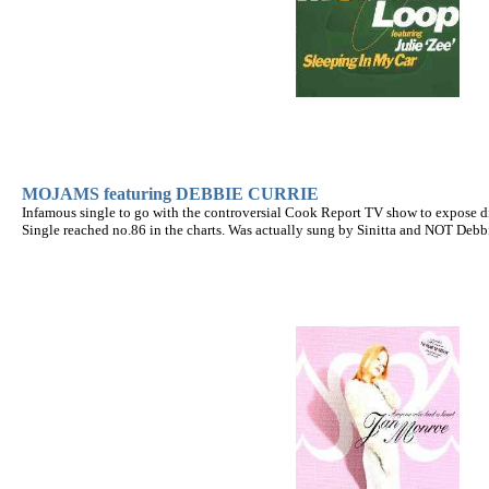
MOJAMS featuring DEBBIE CURRIE
Infamous single to go with the controversial Cook Report TV show to expose dir
Single reached no.86 in the charts. Was actually sung by Sinitta and NOT Debbi