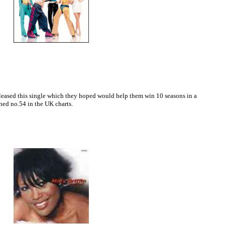
leased this single which they hoped would help them win 10 seasons in a
ched no.54 in the UK charts.