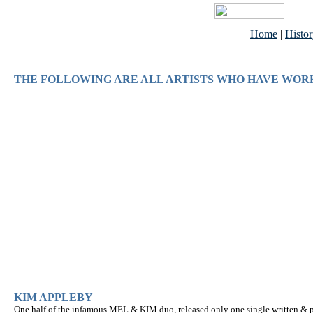
Home
|
Histo
THE FOLLOWING ARE ALL ARTISTS WHO HAVE WOR
KIM APPLEBY
One half of the infamous MEL & KIM duo, released only one single written & p