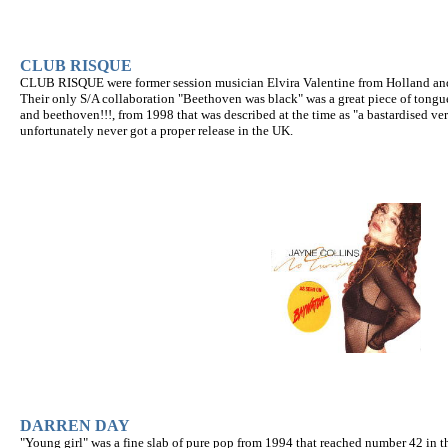
CLUB RISQUE
CLUB RISQUE were former session musician Elvira Valentine from Holland and r
Their only S/A collaboration "Beethoven was black" was a great piece of tongu
and beethoven!!!, from 1998 that was described at the time as "a bastardised v
unfortunately never got a proper release in the UK.
DARREN DAY
"Young girl" was a fine slab of pure pop from 1994 that reached number 42 in th