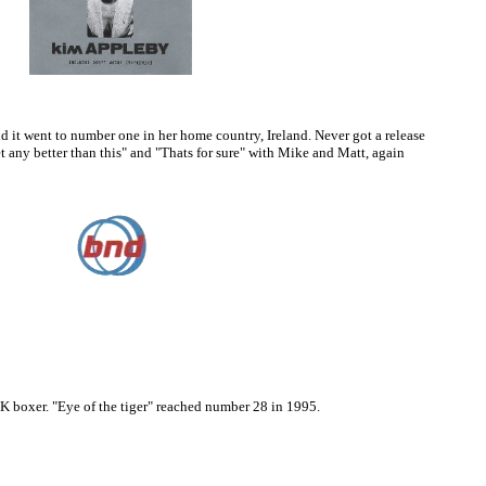
d it went to number one in her home country, Ireland. Never got a release
t any better than this" and "Thats for sure" with Mike and Matt, again
UK boxer. "Eye of the tiger" reached number 28 in 1995.