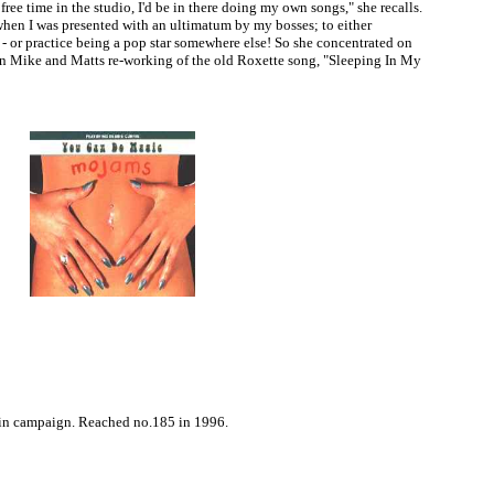
ee time in the studio, I'd be in there doing my own songs," she recalls.
hen I was presented with an ultimatum by my bosses; to either
 - or practice being a pop star somewhere else! So she concentrated on
on Mike and Matts re-working of the old Roxette song, "Sleeping In My
tain campaign. Reached no.185 in 1996.