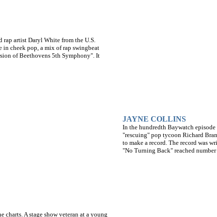
ap artist Daryl White from the U.S.
e in cheek pop, a mix of rap swingbeat
ersion of Beethovens 5th Symphony". It
JAYNE COLLINS
In the hundredth Baywatch episode g
"rescuing" pop tycoon Richard Brans
to make a record. The record was wr
"No Turning Back" reached number 
e charts. A stage show veteran at a young