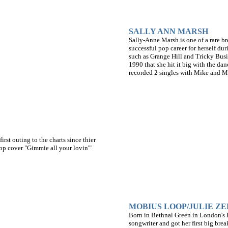
SALLY ANN MARSH
Sally-Anne Marsh is one of a rare bre
successful pop career for herself dur
such as Grange Hill and Tricky Busin
1990 that she hit it big with the d
recorded 2 singles with Mike and M
rst outing to the charts since thier
op cover "Gimmie all your lovin'"
MOBIUS LOOP/JULIE ZE
Born in Bethnal Green in London's E
songwriter and got her first big bre