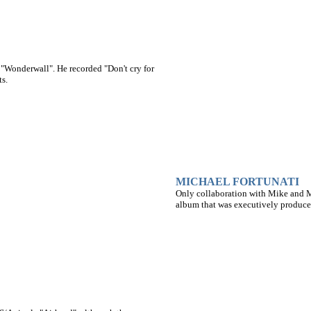
, "Wonderwall". He recorded "Don't cry for
s.
MICHAEL FORTUNATI
Only collaboration with Mike and Ma
album that was executively produce