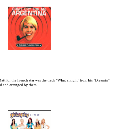
tt for the French star was the track "What a night" from his "Dreamin'"
d and arranged by them.