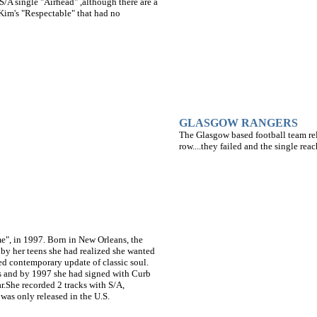
S/A single "Airhead" ,although there are a
 Kim's "Respectable" that had no
GLASGOW RANGERS
The Glasgow based football team re
row....they failed and the single rea
me", in 1997. Born in New Orleans, the
d by her teens she had realized she wanted
ted contemporary update of classic soul.
ts and by 1997 she had signed with Curb
ar.She recorded 2 tracks with S/A,
was only released in the U.S.