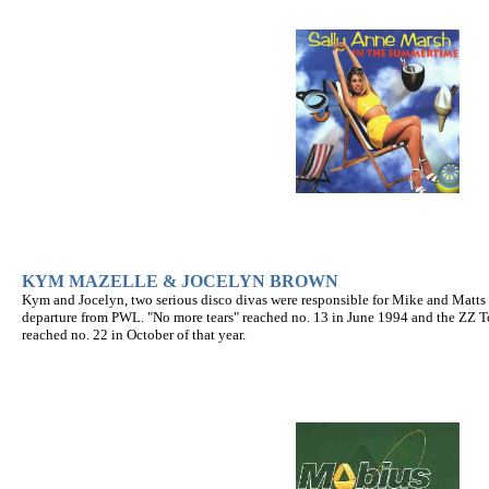
KYM MAZELLE & JOCELYN BROWN
Kym and Jocelyn, two serious disco divas were responsible for Mike and Matts fi
departure from PWL. "No more tears" reached no. 13 in June 1994 and the ZZ T
reached no. 22 in October of that year.