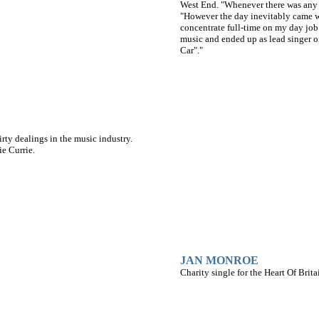
West End. "Whenever there was any fr
"However the day inevitably came w
concentrate full-time on my day job
music and ended up as lead singer 
Car"."
ty dealings in the music industry.
e Currie.
JAN MONROE
Charity single for the Heart Of Bri