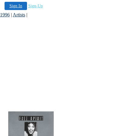
Sign In
Sign-Up
 1996
|
Artists
|