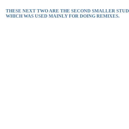
THESE NEXT TWO ARE THE SECOND SMALLER STUDI
WHICH WAS USED MAINLY FOR DOING REMIXES.