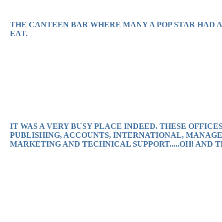
THE CANTEEN BAR WHERE MANY A POP STAR HAD A 
EAT.
IT WAS A VERY BUSY PLACE INDEED. THESE OFFIC
PUBLISHING, ACCOUNTS, INTERNATIONAL, MANAGE
MARKETING AND TECHNICAL SUPPORT.....OH! AND 