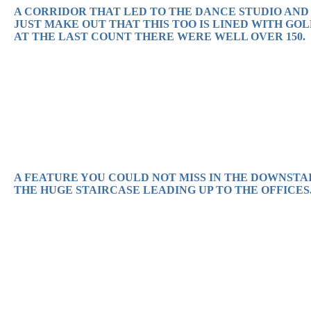
A CORRIDOR THAT LED TO THE DANCE STUDIO AND
JUST MAKE OUT THAT THIS TOO IS LINED WITH GOL
AT THE LAST COUNT THERE WERE WELL OVER 150.
A FEATURE YOU COULD NOT MISS IN THE DOWNSTAI
THE HUGE STAIRCASE LEADING UP TO THE OFFICES