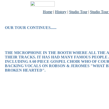
Home
|
History
|
Studio Tour
|
Studio Tour
OUR TOUR CONTINUES......
THE MICROPHONE IN THE BOOTH WHERE ALL THE 
THEIR TRACKS. IT HAS HAD MANY FAMOUS PEOPLE
INCLUDING A 60 PIECE GOSPEL CHOIR WHO OF COU
BACKING VOCALS ON ROBSON & JEROMES "WHAT B
BROKEN HEARTED".